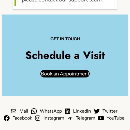
GET IN TOUCH
Schedule a Visit
Book an Appointment
Mail
WhatsApp
LinkedIn
Twitter
Facebook
Instagram
Telegram
YouTube