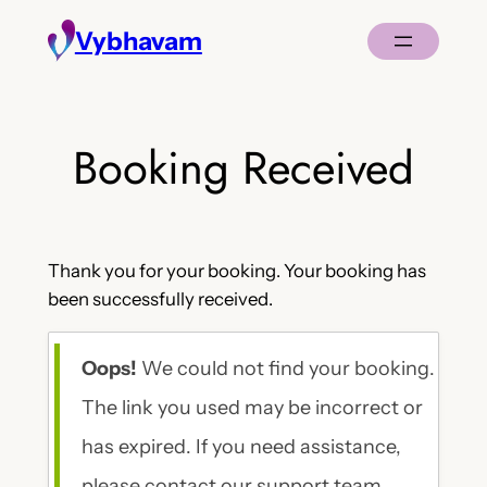
Skip
Vybhavam
to
content
Booking Received
Thank you for your booking. Your booking has
been successfully received.
Oops!
We could not find your booking.
The link you used may be incorrect or
has expired. If you need assistance,
please contact our support team.