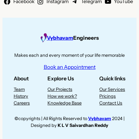
Facebook
Instagram
Telegram
YouTube
Vybhavam
Engineers
Makes each and every moment of your life memorable
Book an Appointment
About
Explore Us
Quick links
Team
Our Projects
Our Services
History
How we work?
Pricings
Careers
Knowledge Base
Contact Us
©
copyrights | All Rights Reserved to
Vybhavam
2024 |
Designed by
K L V Saivardhan Reddy