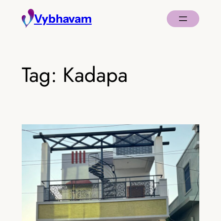
Skip
Vybhavam
to
content
Tag:
Kadapa