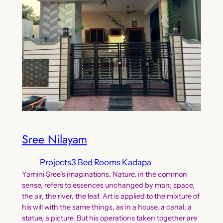
Sree Nilayam
Projects
3 Bed Rooms
Kadapa
Yamini Sree’s imaginations. Nature, in the common
sense, refers to essences unchanged by man; space,
the air, the river, the leaf. Art is applied to the mixture of
his will with the same things, as in a house, a canal, a
statue, a picture. But his operations taken together are