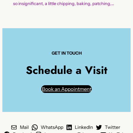
so insignificant, a little chipping, baking, patching,…
GET IN TOUCH
Schedule a Visit
Book an Appointment
Mail
WhatsApp
LinkedIn
Twitter